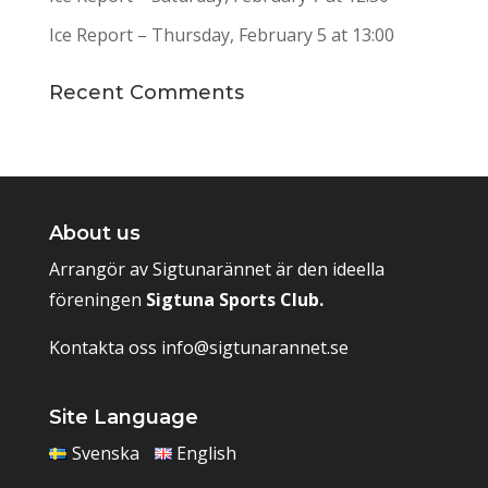
Ice Report – Thursday, February 5 at 13:00
Recent Comments
About us
Arrangör av Sigtunarännet är den ideella
föreningen
Sigtuna Sports Club.
Kontakta oss
info@sigtunarannet.se
Site Language
Svenska
English