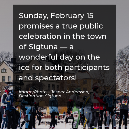
Sunday, February 15
promises a true public
celebration in the town
of Sigtuna — a
wonderful day on the
ice for both participants
and spectators!
Image/Photo – Jesper Andersson,
Destination Sigtuna