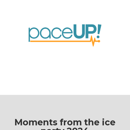
Moments from the ice