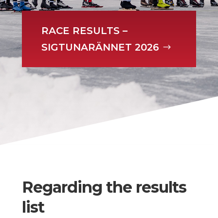
RACE RESULTS –
SIGTUNARÄNNET 2026
Regarding the results
list