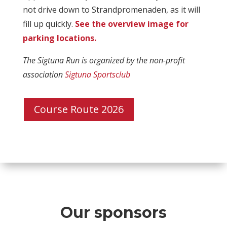
not drive down to Strandpromenaden, as it will
fill up quickly.
See the overview image for
parking locations.
The Sigtuna Run is organized by the non-profit
association
Sigtuna Sportsclub
Course Route 2026
Our sponsors