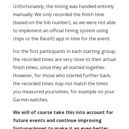
Unfortunately, the timing was handled entirely
manually. We only recorded the finish time
(based on the bib number), as we were not able
to implement an official timing system using
chips or the RaceID app in time for the event.
For the first participants in each starting group,
the recorded times are very close to their actual
finish times, since they all started together.
However, for those who started further back,
the recorded times may not match the times
you measured yourselves, for example on your
Garmin watches.
We will of course take this into account for
future events and continue improving
Sigtunarännet to make it an even better