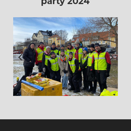
party 2024