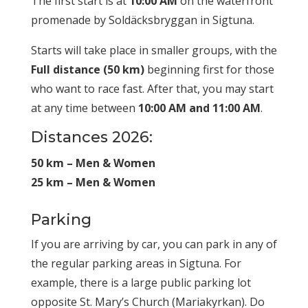
The first start is at
10:00 AM
on the waterfront
promenade by Soldäcksbryggan in Sigtuna.
Starts will take place in smaller groups, with the
Full distance (50 km)
beginning first for those
who want to race fast. After that, you may start
at any time between
10:00 AM and 11:00 AM
.
Distances 2026:
50 km – Men & Women
25 km – Men & Women
Parking
If you are arriving by car, you can park in any of
the regular parking areas in Sigtuna. For
example, there is a large public parking lot
opposite St. Mary’s Church (Mariakyrkan). Do