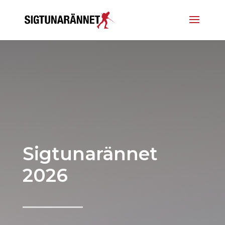
Sigtunarännet
2026