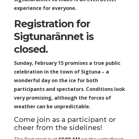
experience for everyone.
Registration for
Sigtunarännet is
closed.
Sunday, February 15 promises a true public
celebration in the town of Sigtuna – a
wonderful day on the ice for both
participants and spectators. Conditions look
very promising, although the forces of
weather can be unpredictable.
Come join as a participant or
cheer from the sidelines!