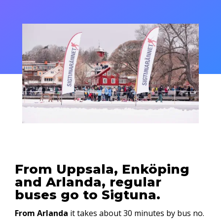
From Uppsala, Enköping
and Arlanda, regular
buses go to Sigtuna.
From Arlanda
it takes about 30 minutes by bus no.