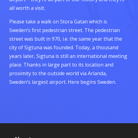
all worth a visit.
Please take a walk on Stora Gatan which is
Sweden’s first pedestrian street. The pedestrian
street was built in 970, i.e. the same year that the
city of Sigtuna was founded. Today, a thousand
years later, Sigtuna is still an international meeting
place. Thanks in large part to its location and
proximity to the outside world via Arlanda,
Sweden’s largest airport. Here begins Sweden.