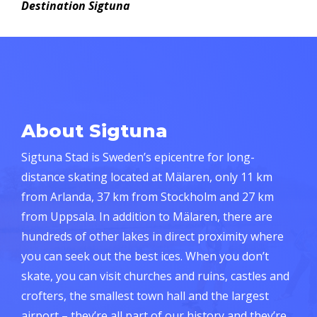
Destination Sigtuna
About Sigtuna
Sigtuna Stad is Sweden’s epicentre for long-
distance skating located at Mälaren, only 11 km
from Arlanda, 37 km from Stockholm and 27 km
from Uppsala. In addition to Mälaren, there are
hundreds of other lakes in direct proximity where
you can seek out the best ices. When you don’t
skate, you can visit churches and ruins, castles and
crofters, the smallest town hall and the largest
airport – they’re all part of our history and they’re