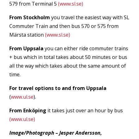
579 from Terminal 5
(www.sl.se)
From Stockholm
you travel the easiest way with SL
Commuter Train and then bus 570 or 575 from
Märsta station
(www.sl.se)
From Uppsala
you can either ride commuter trains
+ bus which in total takes about 50 minutes or bus
all the way which takes about the same amount of
time.
For travel options to and from Uppsala
(
www.ul.se
).
From Enköping
it takes just over an hour by bus
(www.ul.se)
Image/Photograph – Jesper Andersson,