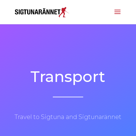
Transport
Travel to Sigtuna and Sigtunarännet